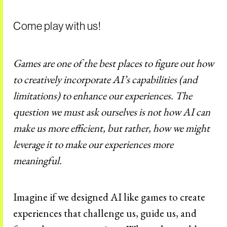
Come play with us!
Games are one of the best places to figure out how
to creatively incorporate AI’s capabilities (and
limitations) to enhance our experiences. The
question we must ask ourselves is not how AI can
make us more efficient, but rather, how we might
leverage it to make our experiences more
meaningful.
Imagine if we designed AI like games to create
experiences that challenge us, guide us, and