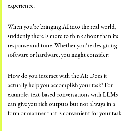
experience.
When you’re bringing AI into the real world,
suddenly there is more to think about than its
response and tone. Whether you’re designing
software or hardware, you might consider:
How do you interact with the AI? Does it
actually help you accomplish your task? For
example, text-based conversations with LLMs
can give you rich outputs but not always in a
form or manner that is convenient for your task.