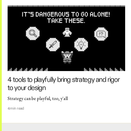
4 tools to playfully bring strategy and rigor
to your design
Strategy can be playful, too, y'all
4
min read