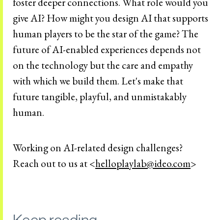
foster deeper connections. What role would you
give AI? How might you design AI that supports
human players to be the star of the game? The
future of AI-enabled experiences depends not
on the technology but the care and empathy
with which we build them. Let's make that
future tangible, playful, and unmistakably
human.
Working on AI-related design challenges?
Reach out to us at <
helloplaylab@ideo.com
>