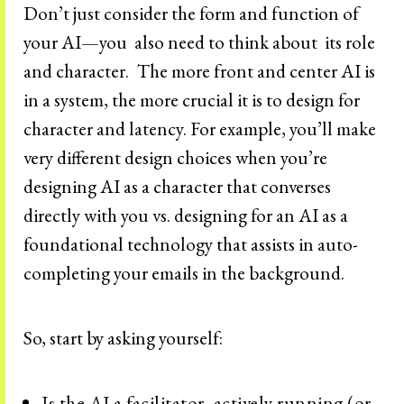
Don’t just consider the form and function of
your AI—you also need to think about its role
and character.
The more front and center AI is
in a system, the more crucial it is to design for
character and latency. For example, you’ll make
very different design choices when you’re
designing AI as a character that converses
directly with you vs. designing for an AI as a
foundational technology that assists in auto-
completing your emails in the background.
So, start by asking yourself:
Is the AI a facilitator, actively running (or