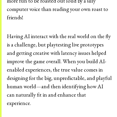
more fun to be roasted out loud by a silly
computer voice than reading your own roast to
friends!
Having AI interact with the real world on the fly
is a challenge, but playtesting live prototypes
and getting creative with latency issues helped
improve the game overall. When you build AI-
enabled experiences, the true value comes in
designing for the big, unpredictable, and playful
human world—and then identifying how AI
can naturally fit in and enhance that
experience.