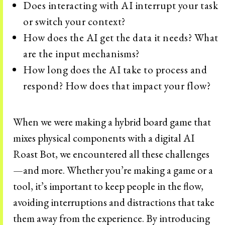
Does interacting with AI interrupt your task
or switch your context?
How does the AI get the data it needs? What
are the input mechanisms?
How long does the AI take to process and
respond? How does that impact your flow?
When we were making a hybrid board game that
mixes physical components with a digital AI
Roast Bot, we encountered all these challenges
—and more. Whether you’re making a game or a
tool, it’s important to keep people in the flow,
avoiding interruptions and distractions that take
them away from the experience. By introducing