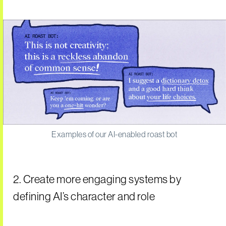
Examples of our AI-enabled roast bot
2. Create more engaging systems by
defining AI’s character and role