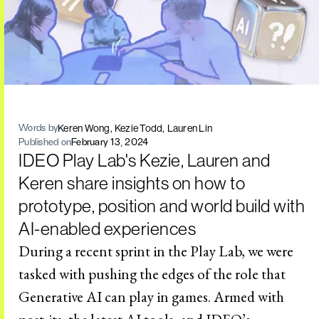
Keren Wong
Kezie Todd
Lauren Lin
Words by
Published on
February 13, 2024
IDEO Play Lab's Kezie, Lauren and
Keren share insights on how to
prototype, position and world build with
AI-enabled experiences
During a recent sprint in the Play Lab, we were
tasked with pushing the edges of the role that
Generative AI can play in games. Armed with