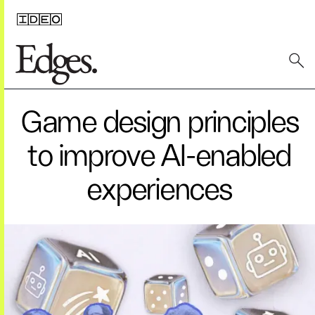
Game design principles
to improve AI-enabled
experiences