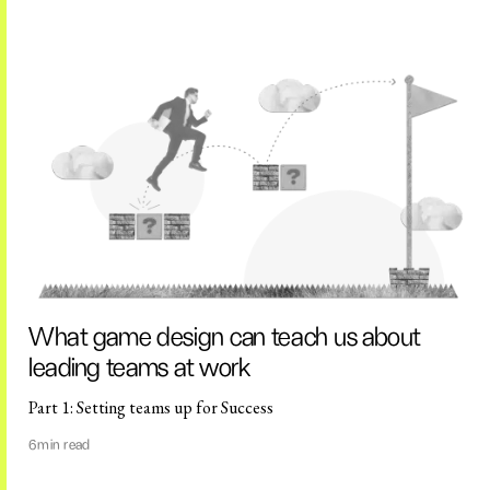
What game design can teach us about
leading teams at work
Part 1: Setting teams up for Success
6
min read