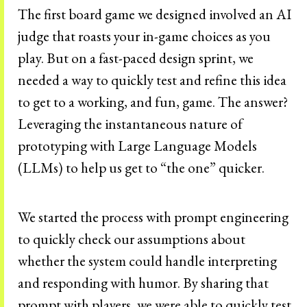
The first board game we designed involved an AI
judge that roasts your in-game choices as you
play. But on a fast-paced design sprint, we
needed a way to quickly test and refine this idea
to get to a working, and fun, game. The answer?
Leveraging the instantaneous nature of
prototyping with Large Language Models
(LLMs) to help us get to “the one” quicker.
We started the process with prompt engineering
to quickly check our assumptions about
whether the system could handle interpreting
and responding with humor. By sharing that
prompt with players, we were able to quickly test