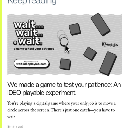
Keep reading
We made a game to test your patience: An
IDEO playable experiment.
You're playing a digital game where your only job is to move a
circle across the screen. There's just one catch—you have to
wait.
8
min read