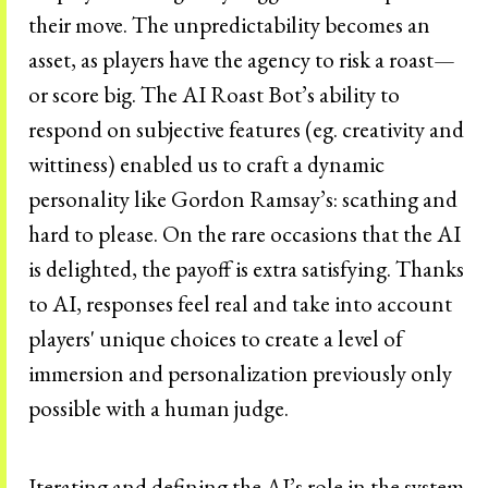
their move. The unpredictability becomes an
asset, as players have the agency to risk a roast—
or score big. The AI Roast Bot’s ability to
respond on subjective features (eg. creativity and
wittiness) enabled us to craft a dynamic
personality like Gordon Ramsay’s: scathing and
hard to please. On the rare occasions that the AI
is delighted, the payoff is extra satisfying. Thanks
to AI, responses feel real and take into account
players' unique choices to create a level of
immersion and personalization previously only
possible with a human judge.
Iterating and defining the AI’s role in the system