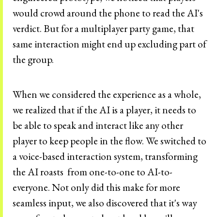
would crowd around the phone to read the AI's
verdict. But for a multiplayer party game, that
same interaction might end up excluding part of
the group.
When we considered the experience as a whole,
we realized that if the AI is a player, it needs to
be able to speak and interact like any other
player to keep people in the flow. We switched to
a voice-based interaction system, transforming
the AI roasts from one-to-one to AI-to-
everyone. Not only did this make for more
seamless input, we also discovered that it's way