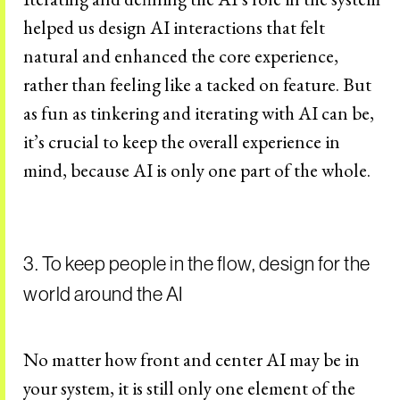
helped us design AI interactions that felt
natural and enhanced the core experience,
rather than feeling like a tacked on feature. But
as fun as tinkering and iterating with AI can be,
it’s crucial to keep the overall experience in
mind, because AI is only one part of the whole.
3. To keep people in the flow, design for the
world around the AI
No matter how front and center AI may be in
your system, it is still only one element of the