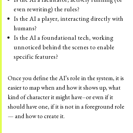
even rewriting) the rules?
Is the AI a player, interacting directly with
humans?
Is the AI a foundational tech, working
unnoticed behind the scenes to enable
specific features?
Once you define the AI’s role in the system, it is
easier to map when and how it shows up, what
kind of character it might have–or even if it
should have one, if it is not in a foreground role
— and how to create it.