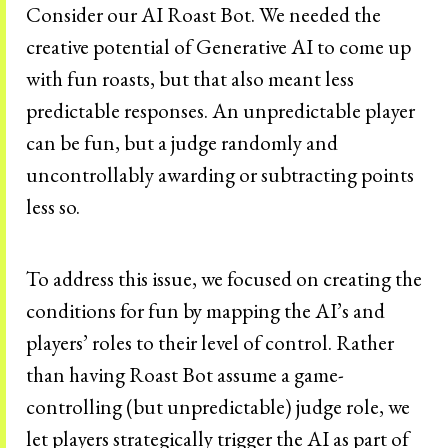
Consider our AI Roast Bot. We needed the
creative potential of Generative AI to come up
with fun roasts, but that also meant less
predictable responses. An unpredictable player
can be fun, but a judge randomly and
uncontrollably awarding or subtracting points
less so.
To address this issue, we focused on creating the
conditions for fun by mapping the AI’s and
players’ roles to their level of control. Rather
than having Roast Bot assume a game-
controlling (but unpredictable) judge role, we
let players strategically trigger the AI as part of