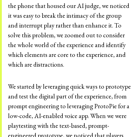
the phone that housed our AI judge, we noticed
it was easy to break the intimacy of the group
and interrupt play rather than enhance it. To
solve this problem, we zoomed out to consider
the whole world of the experience and identify
which elements are core to the experience, and
which are distractions.
We started by leveraging quick ways to prototype
and test the digital part of the experience, from
prompt engineering to leveraging ProtoPie for a
low-code, AI-enabled voice app. When we were
playtesting with the text-based, prompt-
engineered prototype, we noticed that players