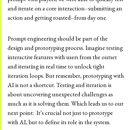
and iterate on a core interaction–submitting an
action and getting roasted–from day one.
Prompt engineering should be part of the
design and prototyping process. Imagine testing
interactive features with users from the outset
and iterating in real time to unlock tight
iteration loops. But remember, prototyping with
AI is not a shortcut. Testing and iteration is
about uncovering unexpected challenges as
much as it is solving them. Which leads us to our
next point: It’s crucial not just to prototype
with AI, but to define its role in the system.