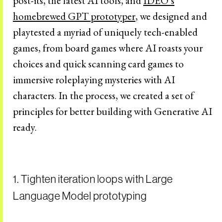
post-its, the latest AI tools, and
IDEO’s
homebrewed GPT prototyper
, we designed and
playtested a myriad of uniquely tech-enabled
games, from board games where AI roasts your
choices and quick scanning card games to
immersive roleplaying mysteries with AI
characters. In the process, we created a set of
principles for better building with Generative AI
ready.
1. Tighten iteration loops with Large
Language Model prototyping