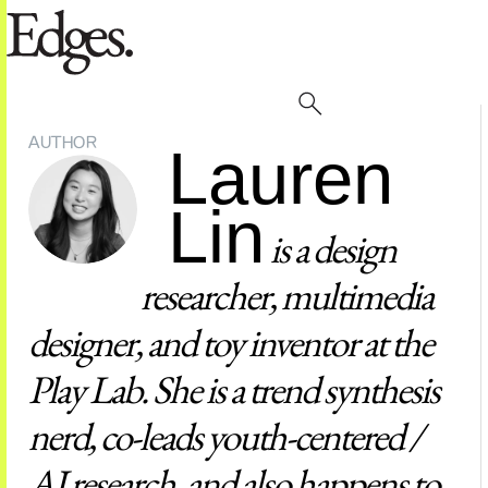
AUTHOR
Lauren
Lin
is a design
researcher, multimedia
designer, and toy inventor at the
Play Lab. She is a trend synthesis
nerd, co-leads youth-centered /
AI research, and also happens to