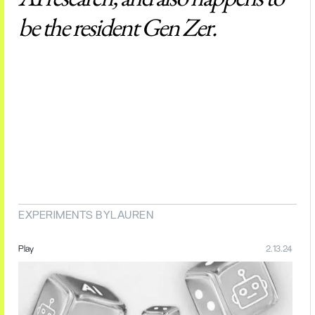
be the resident Gen Zer.
EXPERIMENTS BY
LAUREN
Play
2.13.24