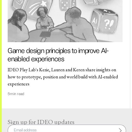
Game design principles to improve AI-
enabled experiences
IDEO Play Lab's Kezie, Lauren and Keren share insights on
how to prototype, position and world build with AI-enabled
experiences
5
min read
Sign up for IDEO updates