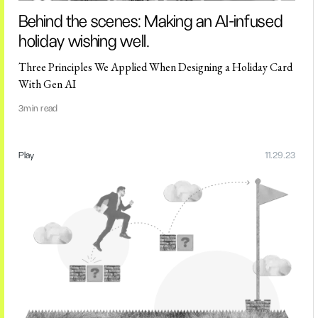
Behind the scenes: Making an AI-infused
holiday wishing well.
Three Principles We Applied When Designing a Holiday Card
With Gen AI
3
min read
Play
11.29.23