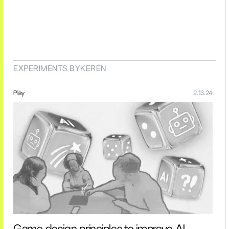
EXPERIMENTS BY
KEREN
Play
2.13.24