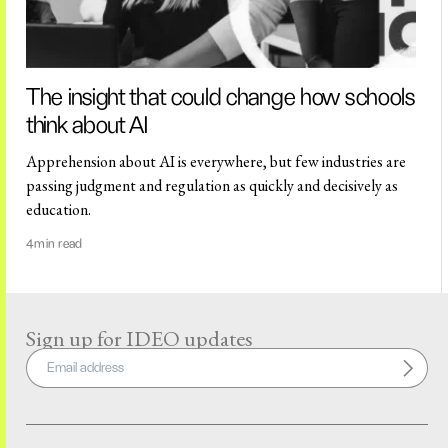
The insight that could change how schools
think about AI
Apprehension about AI is everywhere, but few industries are
passing judgment and regulation as quickly and decisively as
education.
4
min read
Sign up for IDEO updates