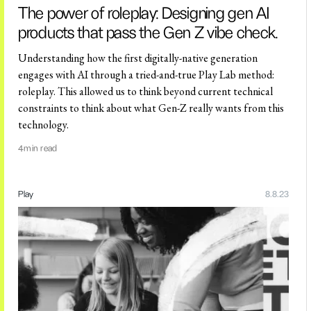
The power of roleplay: Designing gen AI
products that pass the Gen Z vibe check.
Understanding how the first digitally-native generation
engages with AI through a tried-and-true Play Lab method:
roleplay. This allowed us to think beyond current technical
constraints to think about what Gen-Z really wants from this
technology.
4
min read
Play
8.8.23