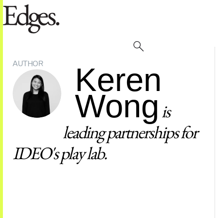
AUTHOR
Keren
Wong
is
leading partnerships for
IDEO's play lab.