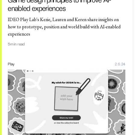
Game design principles to improve AI-
enabled experiences
IDEO Play Lab's Kezie, Lauren and Keren share insights on
how to prototype, position and world build with AI-enabled
experiences
5
min read
Play
2.6.24