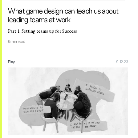
What game design can teach us about
leading teams at work
Part 1: Setting teams up for Success
6
min read
Play
9.12.23