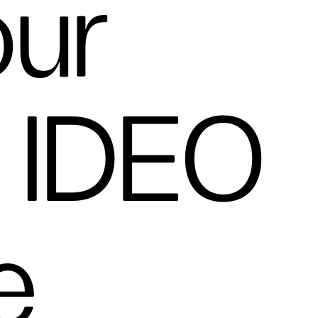
our
n IDEO
e