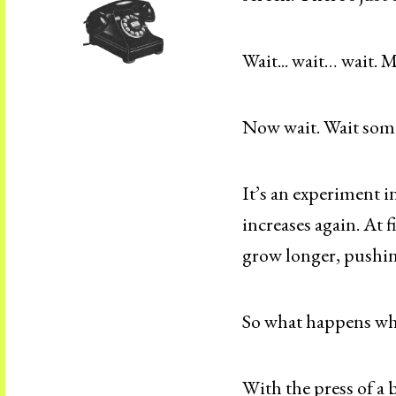
Wait... wait… wait. M
Now wait. Wait som
It’s an experiment i
increases again. At f
grow longer, pushin
So what happens wh
With the press of a 