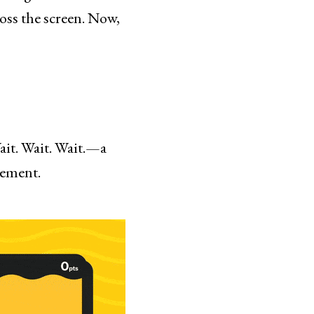
ross the screen. Now,
ait. Wait. Wait.—a
gement.