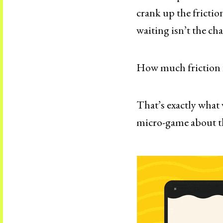
crank up the frictio
waiting isn’t the cha
How much friction fe
That’s exactly what 
micro-game about th