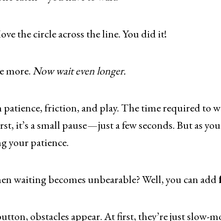
ove the circle across the line. You did it!
e more.
Now wait even longer.
n patience, friction, and play. The time required to w
irst, it’s a small pause — just a few seconds. But as yo
g your patience.
en waiting becomes unbearable? Well, you can add
button, obstacles appear. At first, they’re just slow-