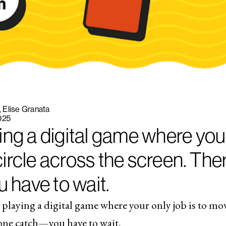
Elise Granata
025
ing a digital game where your
ircle across the screen. Ther
have to wait.
 playing a digital game where your only job is to move
 one catch—you have to wait.