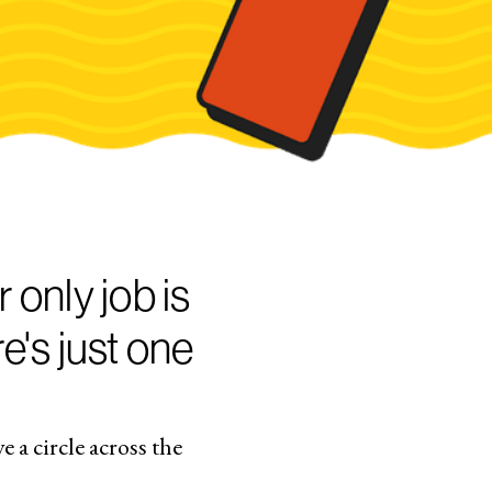
 only job is
e's just one
 a circle across the