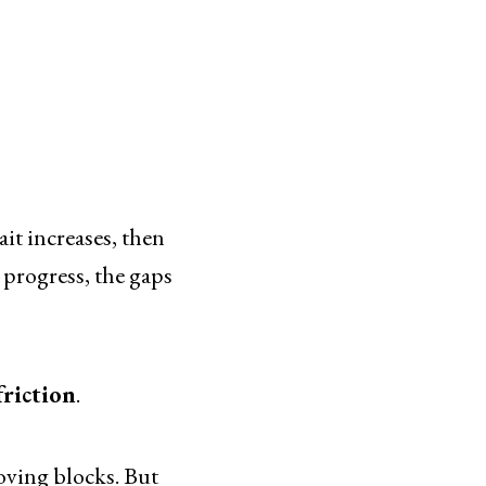
ait increases, then
u progress, the gaps
friction
.
moving blocks. But