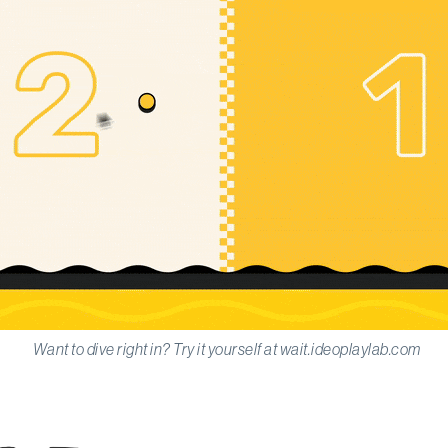
Want to dive right in? Try it yourself at wait.ideoplaylab.com