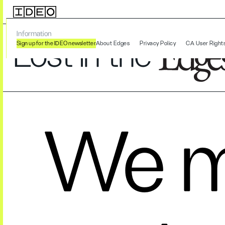
Information
Lost in the
Sign up for the IDEO newsletter
About Edges
Privacy Policy
CA User Right
We m