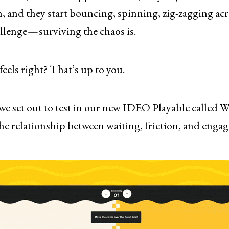
n, and they start bouncing, spinning, zig-zagging ac
llenge — surviving the chaos is.
els right? That’s up to you.
we set out to test in our new IDEO Playable called W
e relationship between waiting, friction, and enga