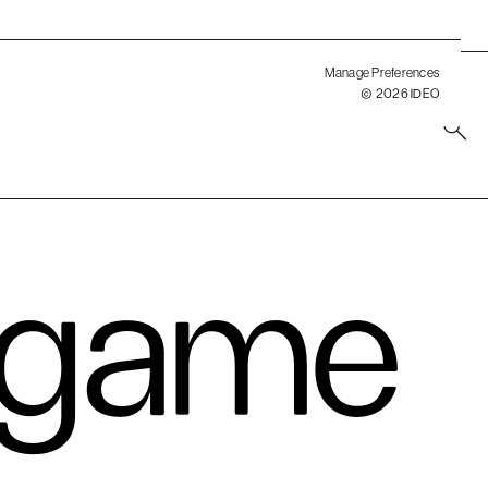
ment.
Manage Preferences
© 2026 IDEO
 game