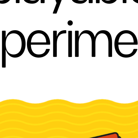
perime