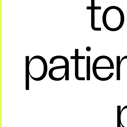
to
patie