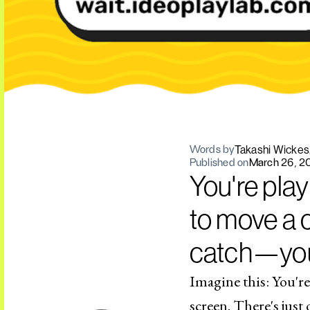
Takashi Wickes
Words by
Published on
March 26, 2
You're play
to move a c
catch—you 
Imagine this: You're
screen. There's just