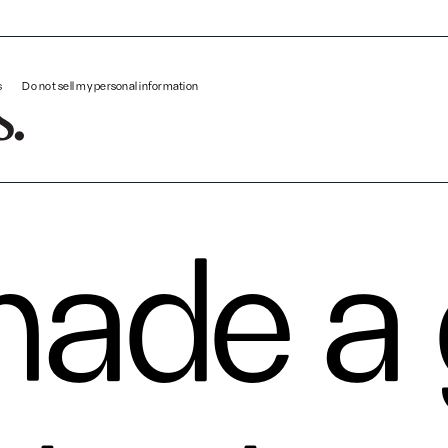
We made a game to test your patience: An IDEO playable experi
s
Do not sell my personal information
ade a