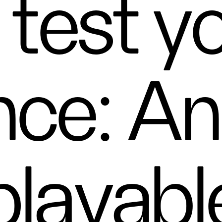
 test y
nce: A
playabl