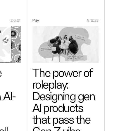
2.6.24
Play
9.12.23
e
The power of
roleplay:
 AI-
Designing gen
AI products
that pass the