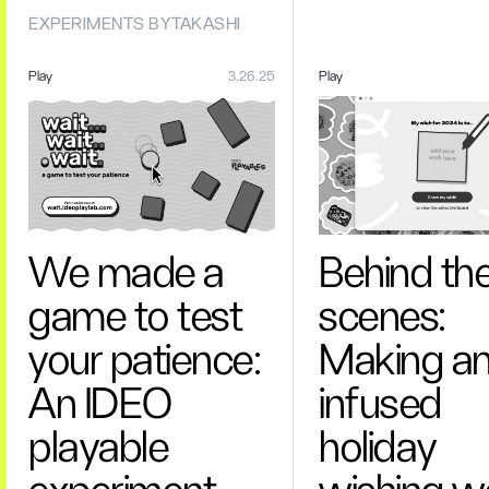
EXPERIMENTS BY
TAKASHI
Play
3.26.25
Play
We made a
Behind th
game to test
scenes:
your patience:
Making an
An IDEO
infused
playable
holiday