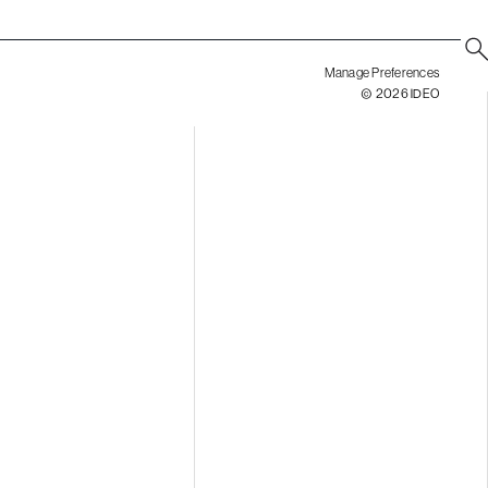
Manage Preferences
© 2026 IDEO