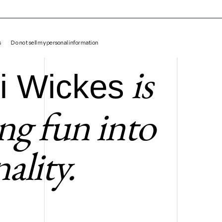
Takashi Wickes
s
Do not sell my personal information
is
i Wickes
ing fun into
ality.