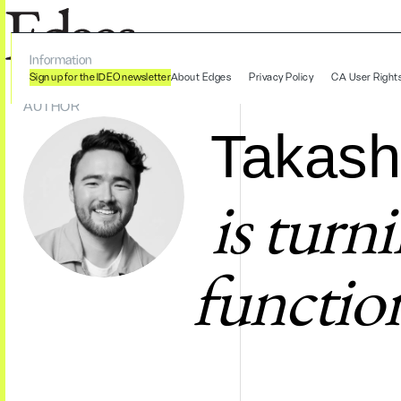
Information
Sign up for the IDEO newsletter
About Edges
Privacy Policy
CA User Right
AUTHOR
Takash
is turn
function