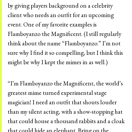
by giving players background on a celebrity
client who needs an outfit for an upcoming
event. One of my favorite examples is
Flamboyanzo the Magnificent. (I still regularly
think about the name “Flamboyanzo.” I’m not
sure why I find it so compelling, but I think this
might be why I kept the mimes in as well.)
“I’m Flamboyanzo the Magnificent, the world’s
greatest mime turned experimental stage
magician! I need an outfit that shouts louder
than my silent acting, with a show-stopping hat
that could house a thousand rabbits and a cloak
that could hide an elephant. Bring on the