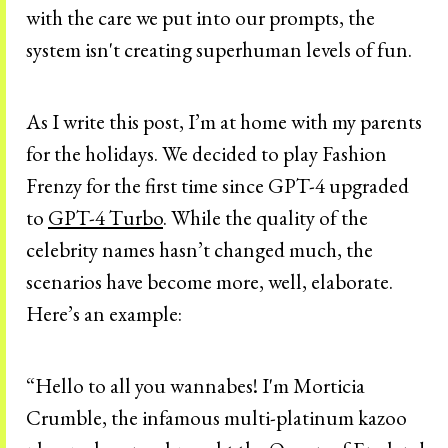
with the care we put into our prompts, the
system isn't creating superhuman levels of fun.
As I write this post, I’m at home with my parents
for the holidays. We decided to play Fashion
Frenzy for the first time since GPT-4 upgraded
to
GPT-4 Turbo
. While the quality of the
celebrity names hasn’t changed much, the
scenarios have become more, well, elaborate.
Here’s an example:
“Hello to all you wannabes! I'm Morticia
Crumble, the infamous multi-platinum kazoo