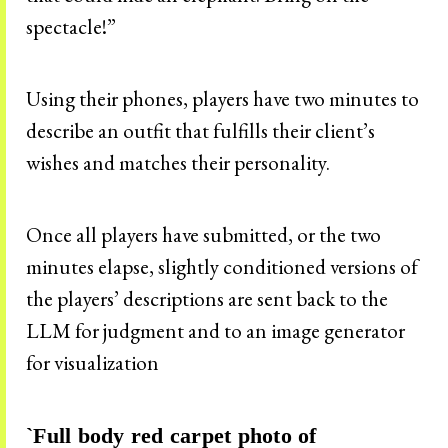
spectacle!”
Using their phones, players have two minutes to
describe an outfit that fulfills their client’s
wishes and matches their personality.
Once all players have submitted, or the two
minutes elapse, slightly conditioned versions of
the players’ descriptions are sent back to the
LLM for judgment and to an image generator
for visualization
`Full body red carpet photo of