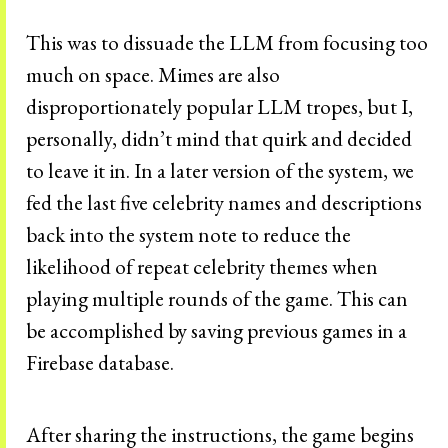
This was to dissuade the LLM from focusing too
much on space. Mimes are also
disproportionately popular LLM tropes, but I,
personally, didn’t mind that quirk and decided
to leave it in. In a later version of the system, we
fed the last five celebrity names and descriptions
back into the system note to reduce the
likelihood of repeat celebrity themes when
playing multiple rounds of the game. This can
be accomplished by saving previous games in a
Firebase database.
After sharing the instructions, the game begins