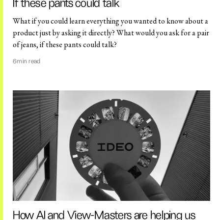
If these pants could talk
What if you could learn everything you wanted to know about a
product just by asking it directly? What would you ask for a pair
of jeans, if these pants could talk?
6
min read
How AI and View-Masters are helping us