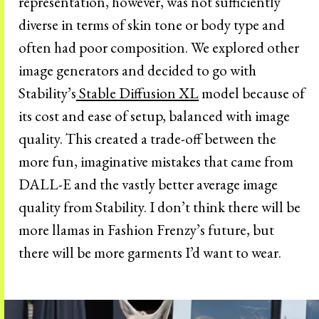
representation, however, was not sufficiently
diverse in terms of skin tone or body type and
often had poor composition. We explored other
image generators and decided to go with
Stability’s
Stable Diffusion XL
model because of
its cost and ease of setup, balanced with image
quality. This created a trade-off between the
more fun, imaginative mistakes that came from
DALL-E and the vastly better average image
quality from Stability. I don’t think there will be
more llamas in Fashion Frenzy’s future, but
there will be more garments I’d want to wear.