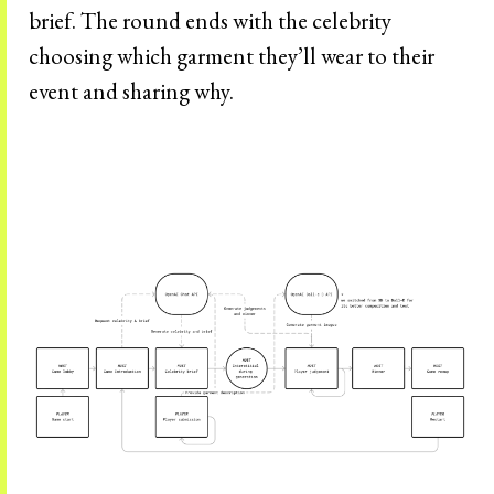
brief. The round ends with the celebrity
choosing which garment they’ll wear to their
event and sharing why.