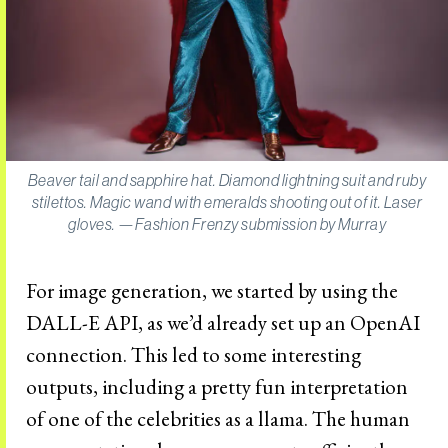
Beaver tail and sapphire hat. Diamond lightning suit and ruby
stilettos. Magic wand with emeralds shooting out of it. Laser
gloves. —Fashion Frenzy submission by Murray
For image generation, we started by using the
DALL-E API, as we’d already set up an OpenAI
connection. This led to some interesting
outputs, including a pretty fun interpretation
of one of the celebrities as a llama. The human