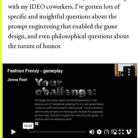
with my IDEO coworkers, I’ve gotten lots of
specific and insightful questions about the
prompt engineering that enabled the game
design, and even philosophical questions about
the nature of humor.