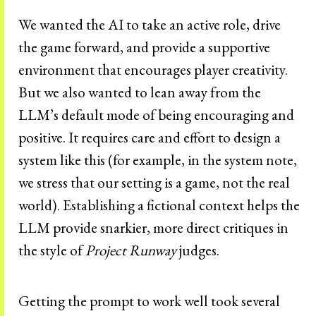
We wanted the AI to take an active role, drive
the game forward, and provide a supportive
environment that encourages player creativity.
But we also wanted to lean away from the
LLM’s default mode of being encouraging and
positive. It requires care and effort to design a
system like this (for example, in the system note,
we stress that our setting is a game, not the real
world). Establishing a fictional context helps the
LLM provide snarkier, more direct critiques in
the style of
Project Runway
judges.
Getting the prompt to work well took several