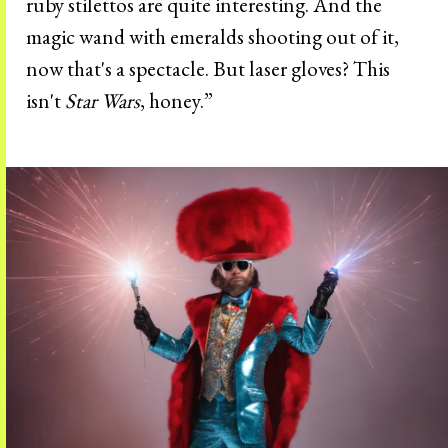
ruby stilettos are quite interesting. And the
magic wand with emeralds shooting out of it,
now that's a spectacle. But laser gloves? This
isn't
Star Wars
, honey.”