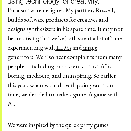
using technology for creativity.
I’m a software designer. My partner, Russell,
builds software products for creatives and
designs synthesizers in his spare time. It may not
be surprising that we’ve both spent a lot of time
experimenting with
LLMs
and
image
generators
. We also hear complaints from many
people—including our parents—that AI is
boring, mediocre, and uninspiring. So earlier
this year, when we had overlapping vacation
time, we decided to make a game. A game with
AI.
We were inspired by the quick party games