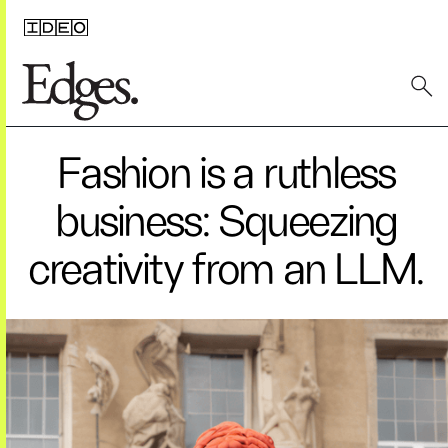
Fashion is a ruthless
business: Squeezing
creativity from an LLM.