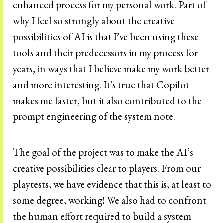
enhanced process for my personal work. Part of
why I feel so strongly about the creative
possibilities of AI is that I’ve been using these
tools and their predecessors in my process for
years, in ways that I believe make my work better
and more interesting. It’s true that Copilot
makes me faster, but it also contributed to the
prompt engineering of the system note.
The goal of the project was to make the AI’s
creative possibilities clear to players. From our
playtests, we have evidence that this is, at least to
some degree, working! We also had to confront
the human effort required to build a system