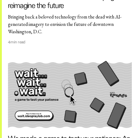
reimagine the future
Bringing back a beloved technology from the dead with AI-
generated imagery to envision the future of downtown
Washington, D.C.
4
min read