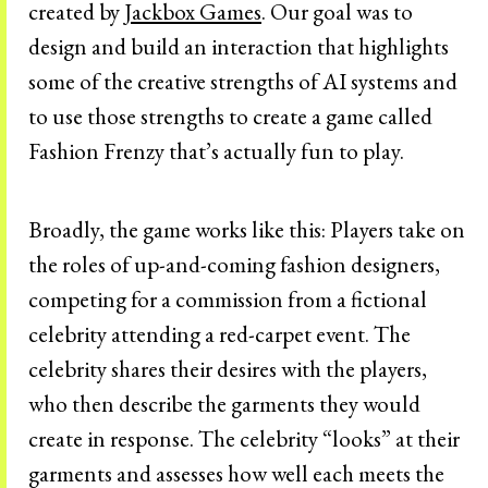
created by
Jackbox Games
. Our goal was to
design and build an interaction that highlights
some of the creative strengths of AI systems and
to use those strengths to create a game called
Fashion Frenzy that’s actually fun to play.
Broadly, the game works like this: Players take on
the roles of up-and-coming fashion designers,
competing for a commission from a fictional
celebrity attending a red-carpet event. The
celebrity shares their desires with the players,
who then describe the garments they would
create in response. The celebrity “looks” at their
garments and assesses how well each meets the