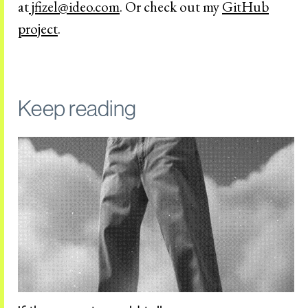
at
jfizel@ideo.com
. Or check out my
GitHub
project
.
Keep reading