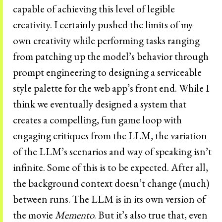
capable of achieving this level of legible
creativity. I certainly pushed the limits of my
own creativity while performing tasks ranging
from patching up the model’s behavior through
prompt engineering to designing a serviceable
style palette for the web app’s front end. While I
think we eventually designed a system that
creates a compelling, fun game loop with
engaging critiques from the LLM, the variation
of the LLM’s scenarios and way of speaking isn’t
infinite. Some of this is to be expected. After all,
the background context doesn’t change (much)
between runs. The LLM is in its own version of
the movie
Memento
. But it’s also true that, even