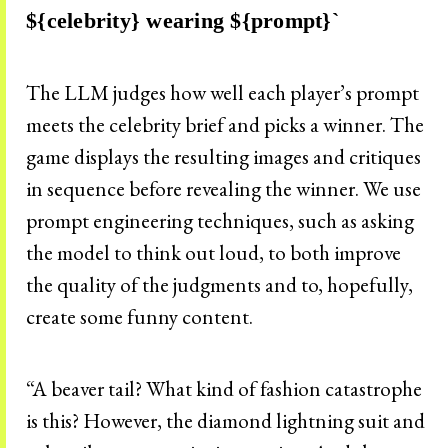
${celebrity} wearing ${prompt}`
The LLM judges how well each player’s prompt
meets the celebrity brief and picks a winner. The
game displays the resulting images and critiques
in sequence before revealing the winner. We use
prompt engineering techniques, such as asking
the model to think out loud, to both improve
the quality of the judgments and to, hopefully,
create some funny content.
“A beaver tail? What kind of fashion catastrophe
is this? However, the diamond lightning suit and