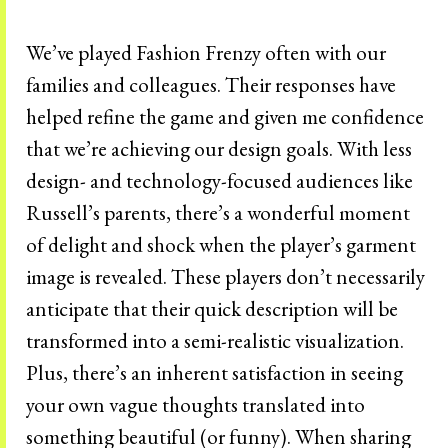
We’ve played Fashion Frenzy often with our
families and colleagues. Their responses have
helped refine the game and given me confidence
that we’re achieving our design goals. With less
design- and technology-focused audiences like
Russell’s parents, there’s a wonderful moment
of delight and shock when the player’s garment
image is revealed. These players don’t necessarily
anticipate that their quick description will be
transformed into a semi-realistic visualization.
Plus, there’s an inherent satisfaction in seeing
your own vague thoughts translated into
something beautiful (or funny). When sharing