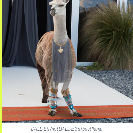
DALL-E's (not DALL-E 3's) best llama.