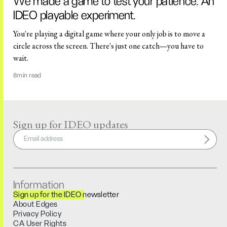
We made a game to test your patience: An
IDEO playable experiment.
You're playing a digital game where your only job is to move a
circle across the screen. There's just one catch—you have to
wait.
8
min read
Sign up for IDEO updates
Information
Sign up for the IDEO newsletter
About Edges
Privacy Policy
CA User Rights