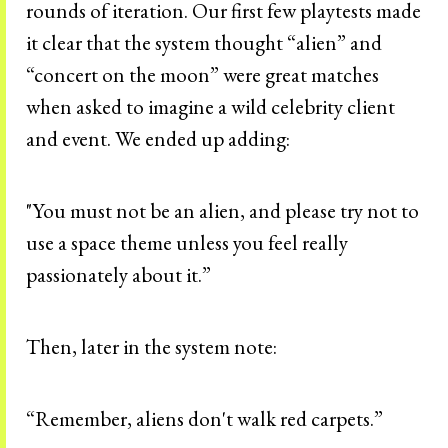
rounds of iteration. Our first few playtests made
it clear that the system thought “alien” and
“concert on the moon” were great matches
when asked to imagine a wild celebrity client
and event. We ended up adding:
"You must not be an alien, and please try not to
use a space theme unless you feel really
passionately about it.”
Then, later in the system note:
“Remember, aliens don't walk red carpets.”