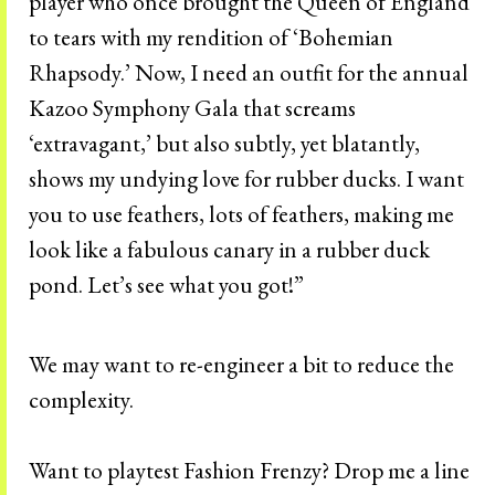
player who once brought the Queen of England
to tears with my rendition of ‘Bohemian
Rhapsody.’ Now, I need an outfit for the annual
Kazoo Symphony Gala that screams
‘extravagant,’ but also subtly, yet blatantly,
shows my undying love for rubber ducks. I want
you to use feathers, lots of feathers, making me
look like a fabulous canary in a rubber duck
pond. Let’s see what you got!”
We may want to re-engineer a bit to reduce the
complexity.
Want to playtest Fashion Frenzy? Drop me a line