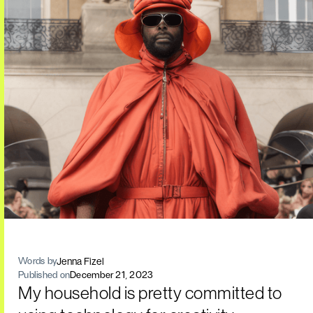
Jenna Fizel
Words by
Published on
December 21, 2023
My household is pretty committed to