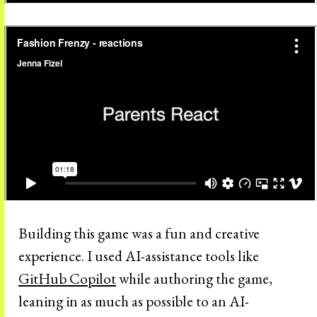
Building this game was a fun and creative
experience. I used AI-assistance tools like
GitHub Copilot
while authoring the game,
leaning in as much as possible to an AI-