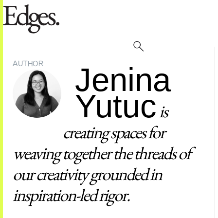
AUTHOR
Jenina
Yutuc
is
creating spaces for
weaving together the threads of
our creativity grounded in
inspiration-led rigor.