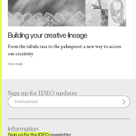
Building your creative lineage
From the tabula rasa to the palimpsest: a new way to access
our creativity
min read
Sign up for IDEO updates
Information
Sign up for the IDEO newsletter