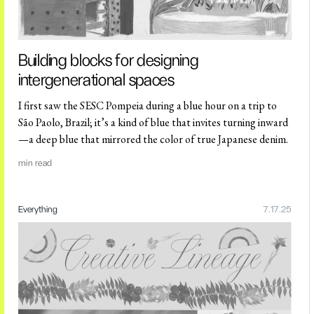
Building blocks for designing
intergenerational spaces
I first saw the SESC Pompeia during a blue hour on a trip to
São Paolo, Brazil; it’s a kind of blue that invites turning inward
—a deep blue that mirrored the color of true Japanese denim.
min read
Everything
7.17.25