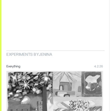
EXPERIMENTS BY
JENINA
Everything
4.2.26