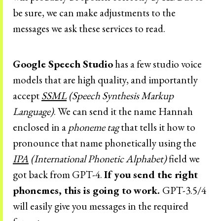
be sure, we can make adjustments to the
messages we ask these services to read.
Google Speech Studio
has a few studio voice
models that are high quality, and importantly
accept
SSML
(Speech Synthesis Markup
Language)
. We can send it the name Hannah
enclosed in a
phoneme
tag
that tells it how to
pronounce that name phonetically using the
IPA
(International Phonetic Alphabet)
field we
got back from GPT-4.
If you send the right
phonemes, this is going to work.
GPT-3.5/4
will easily give you messages in the required