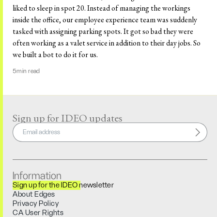
liked to sleep in spot 20. Instead of managing the workings
inside the office, our employee experience team was suddenly
tasked with assigning parking spots. It got so bad they were
often working as a valet service in addition to their day jobs. So
we built a bot to do it for us.
5
min read
Sign up for IDEO updates
Information
Sign up for the IDEO newsletter
About Edges
Privacy Policy
CA User Rights