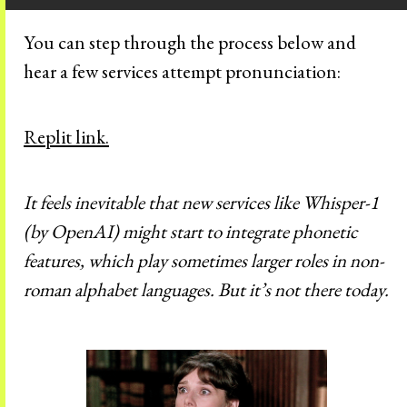
You can step through the process below and
hear a few services attempt pronunciation:
Replit link.
It feels inevitable that new services like Whisper-1
(by OpenAI) might start to integrate phonetic
features, which play sometimes larger roles in non-
roman alphabet languages. But it’s not there today.