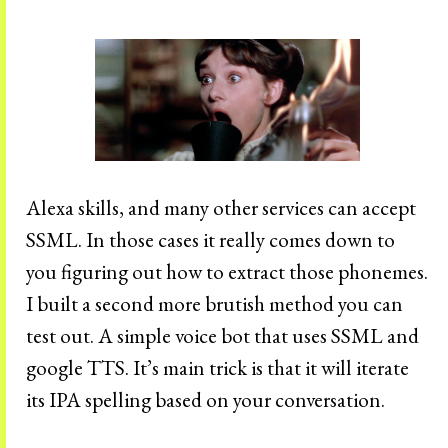
Alexa skills, and many other services can accept
SSML. In those cases it really comes down to
you figuring out how to extract those phonemes.
I built a second more brutish method you can
test out. A simple voice bot that uses SSML and
google TTS. It’s main trick is that it will iterate
its IPA spelling based on your conversation.