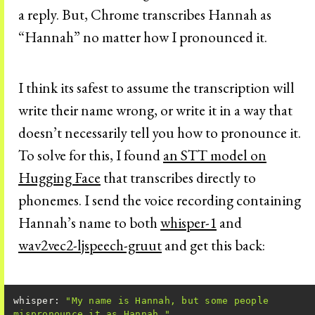
a reply. But, Chrome transcribes Hannah as
“Hannah” no matter how I pronounced it.
I think its safest to assume the transcription will
write their name wrong, or write it in a way that
doesn’t necessarily tell you how to pronounce it.
To solve for this, I found
an STT model on
Hugging Face
that transcribes directly to
phonemes. I send the voice recording containing
Hannah’s name to both
whisper-1
and
wav2vec2-ljspeech-gruut
and get this back:
whisper: 
"My name is Hannah, but some people 
mispronounce it as Hannah."