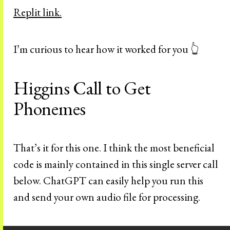
Replit link.
I’m curious to hear how it worked for you 👆
Higgins Call to Get
Phonemes
That’s it for this one. I think the most beneficial
code is mainly contained in this single server call
below. ChatGPT can easily help you run this
and send your own audio file for processing.