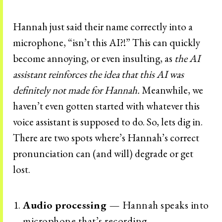
Hannah just said their name correctly into a
microphone, “isn’t this AI?!” This can quickly
become annoying, or even insulting, as
the AI
assistant reinforces the idea that this AI was
definitely not made for Hannah.
Meanwhile, we
haven’t even gotten started with whatever this
voice assistant is supposed to do. So, lets dig in.
There are two spots where’s Hannah’s correct
pronunciation can (and will) degrade or get
lost.
Audio processing —
Hannah speaks into
microphone that’s recording