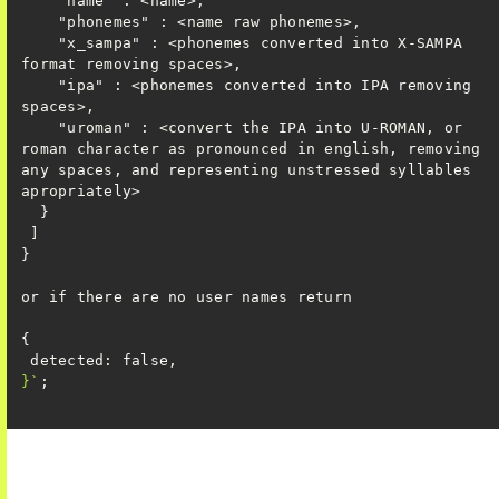
    "x_sampa" : <phonemes converted into X-SAMPA 
    "ipa" : <phonemes converted into IPA removing 
    "uroman" : <convert the IPA into U-ROMAN, or 
roman character as pronounced in english, removing 
any spaces, and representing unstressed syllables 
}`
;