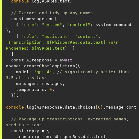
console
// Extract and tidy up any names
const
    { 
"role"
: 
"system"
, 
"content"
: system_command 
    { 
"role"
: 
"assistant"
, 
"content"
: 
`Transcription: 
${WhisperRes.data.text}
 \n\n 
Phonemes: 
${ASRRes.text}
`
const
 AIresponse = 
await
model
: 
"gpt-4"
, 
// significantly better than 
3.5 at this task
messages
temperature
: 
0
console
.log(AIresponse.data.choices[
0
// Package up transcriptions, extracted names, 
send to client
const
transcription