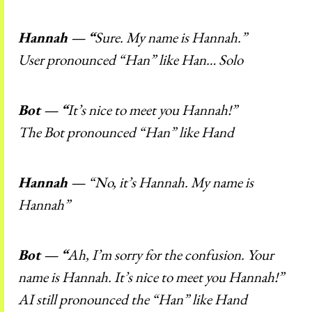
Hannah — “
Sure. My name is Hannah.”
User pronounced “Han” like Han… Solo
Bot — “
It’s nice to meet you Hannah!”
The Bot pronounced “Han” like Hand
Hannah —
“No, it’s Hannah. My name is
Hannah”
Bot — “
Ah, I’m sorry for the confusion. Your
name is Hannah. It’s nice to meet you Hannah!”
AI still pronounced the “Han” like Hand