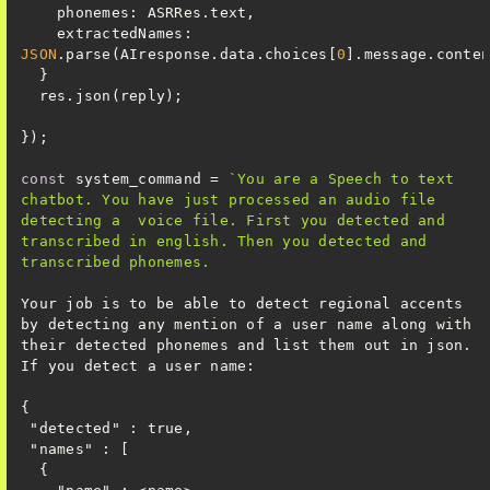
phonemes
extractedNames
: 
JSON
.parse(AIresponse.data.choices[
0
const
 system_command = 
`You are a Speech to text 
chatbot. You have just processed an audio file 
detecting a  voice file. First you detected and 
transcribed in english. Then you detected and 
Your job is to be able to detect regional accents 
by detecting any mention of a user name along with 
their detected phonemes and list them out in json. 