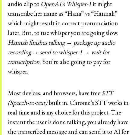
audio clip to
OpenAI’s Whisper-1
it might
transcribe her name as “Hana” vs “Hannah”
which might result in correct pronunciation
later. But, to use whisper you are going slow:
Hannah finishes talking → package up audio
recording → send to whisper-1 → wait for
transcription
. You’re also going to pay for
whisper.
Most devices, and browsers, have free
STT
(Speech-to-text)
built in. Chrome’s STT works in
real time and is my choice for this project. The
instant the user is done talking, you already have
the transcribed message and can send it to AI for