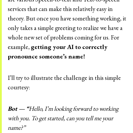
services that can make this relatively easy in
theory. But once you have something working, it
only takes a simple greeting to realize we have a
whole new set of problems coming for us. For
example,
getting your AI to correctly
pronounce someone’s name!
I’ll try to illustrate the challenge in this simple
courtesy:
Bot — “
Hello, I’m looking forward to working
with you. To get started, can you tell me your
name?”