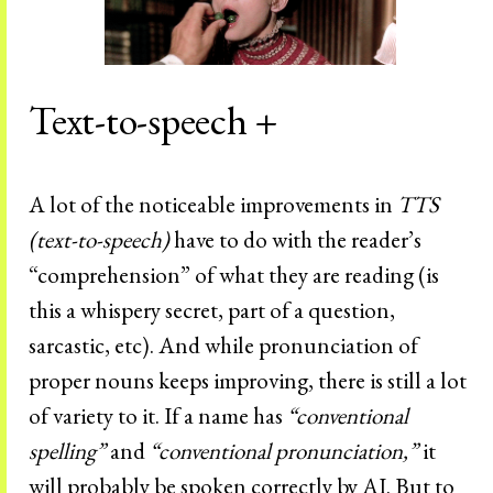
Text-to-speech +
A lot of the noticeable improvements in
TTS
(text-to-speech)
have to do with the reader’s
“comprehension” of what they are reading (is
this a whispery secret, part of a question,
sarcastic, etc). And while pronunciation of
proper nouns keeps improving, there is still a lot
of variety to it. If a name has
“conventional
spelling”
and
“conventional pronunciation,”
it
will probably be spoken correctly by AI. But to