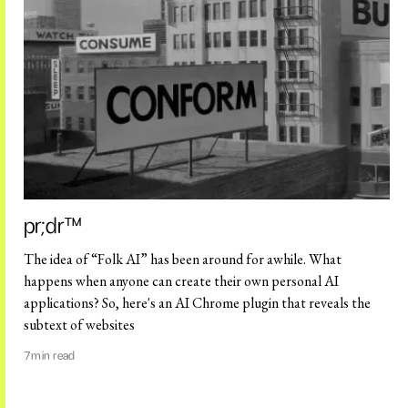
pr;dr™️
The idea of “Folk AI” has been around for awhile. What
happens when anyone can create their own personal AI
applications? So, here's an AI Chrome plugin that reveals the
subtext of websites
7
min read