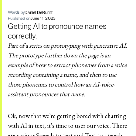
Daniel DeRuntz
Words by
Published on
June 11, 2023
Getting AI to pronounce names
correctly.
Part of a series on prototyping with generative AI.
The prototype further down the page is an
example of how to extract phonemes from a voice
recording containing a name, and then to use
those phonemes to control how an AI-voice-
assistant pronounces that name.
Ok, now that we’re getting bored with chatting
with AI in text, it’s time to user our voice. There
are various Speech-to-text and Text-to-speech