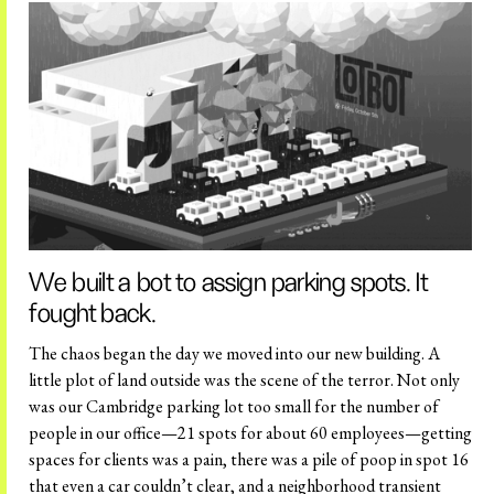
We built a bot to assign parking spots. It
fought back.
The chaos began the day we moved into our new building. A
little plot of land outside was the scene of the terror. Not only
was our Cambridge parking lot too small for the number of
people in our office—21 spots for about 60 employees—getting
spaces for clients was a pain, there was a pile of poop in spot 16
that even a car couldn’t clear, and a neighborhood transient