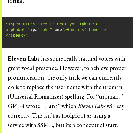
format:
"<speak>It's nice to meet you <phoneme 
alphabet="
ipa
" ph="
hɑnə
">Hannah</phoneme>!
</speak>"
Eleven Labs
has some really natural voices with
great vocal presence. However, to achieve proper
pronunciation, the only trick we can currently
do is to replace the user name with the
uroman
(Universal Romanizer) spelling. For “uroman,”
GPT-4 wrote “Hana” which
Eleven Labs
will say
correctly. This isn’t as foolproof as using a
service with SSML, but its a conceptual start.