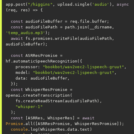
app.post(
"/higgins"
, upload.single(
'audio'
), 
async
const
const
 audioFilePath = path.join(__dirname, 
'temp_audio.mp3'
await
 fs.promises.writeFile(audioFilePath, 
const
 ASRResPromise = 
processor
: 
"bookbot/wav2vec2-ljspeech-gruut"
model
: 
"bookbot/wav2vec2-ljspeech-gruut"
data
const
 WhisperResPromise = 
"whisper-1"
const
 [ASRRes, WhisperRes] = 
await
Promise
console