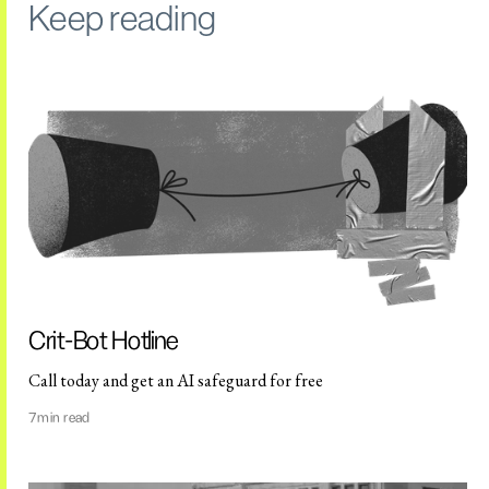
Keep reading
Crit-Bot Hotline
Call today and get an AI safeguard for free
7
min read