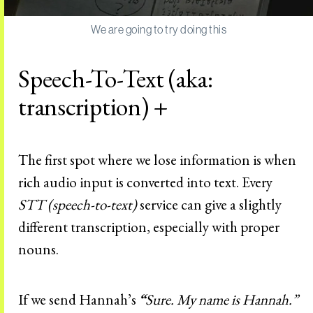
We are going to try doing this
Speech-To-Text (aka:
transcription) +
The first spot where we lose information is when
rich audio input is converted into text. Every
STT (speech-to-text)
service can give a slightly
different transcription, especially with proper
nouns.
If we send Hannah’s
“
Sure. My name is Hannah.”