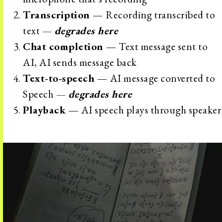
Transcription —
Recording transcribed to
text —
degrades here
Chat completion —
Text message sent to
AI, AI sends message back
Text-to-speech —
AI message converted to
Speech —
degrades here
Playback —
AI speech plays through speaker