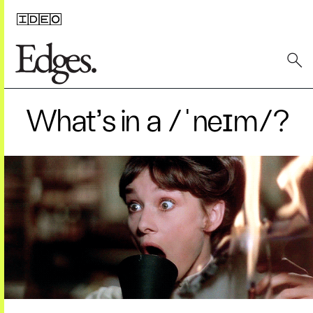
What’s in a /ˈneɪm/?