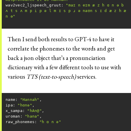
wav2vec2_ljspeech_gruut
: 
"maɪ n eɪm æ z h ɑ n ə b 
ʌ t s ʌ m p i p ə l m ɪ s p ɹ ə naʊn s ɪ d æ z h æ 
n ə"
Then I send both results to GPT-4 to have it
correlate the phonemes to the words and get
back a json object that’s a pronunciation
dictionary with a few different tools to use with
various
TTS (text-to-speech)
services.
name: 
"Hannah"
ipa
: 
"hɑnə"
x_sampa
: 
"hAn@"
uroman
: 
"hana"
raw_phonemes
: 
"h ɑ n ə"