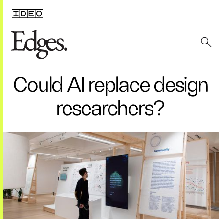
Could AI replace design
researchers?