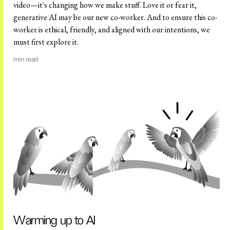
video—it's changing how we make stuff. Love it or fear it,
generative AI may be our new co-worker. And to ensure this co-
worker is ethical, friendly, and aligned with our intentions, we
must first explore it.
min read
Warming up to AI