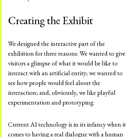
Creating the Exhibit
We designed the interactive part of the
exhibition for three reasons: We wanted to give
visitors a glimpse of what it would be like to
interact with an artificial entity; we wanted to
see how people would feel about the
interaction; and, obviously, we like playful
experimentation and prototyping.
Current AI technology is in its infancy when it
comes to having a real dialogue with a human