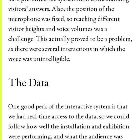
visitors’ answers. Also, the position of the
microphone was fixed, so reaching different
visitor heights and voice volumes was a
challenge. This actually proved to be a problem,
as there were several interactions in which the
voice was unintelligible.
The Data
One good perk of the interactive system is that
we had real-time access to the data, so we could
follow how well the installation and exhibition
were performing, and what the audience was