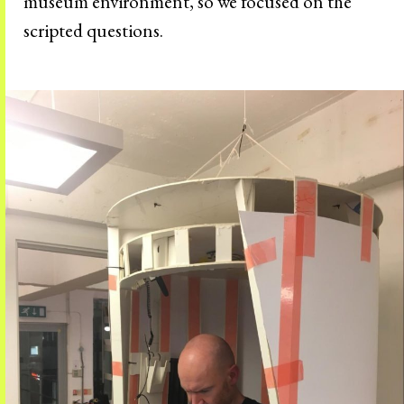
museum environment, so we focused on the
scripted questions.