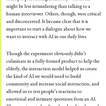
might be less intimidating than talking to a
human interviewer. Others, though, were critical
and disconcerted. It became clear that it is
important to start a dialogue about how we
want to interact with AI in our daily lives.
Though the experiment obviously didn’t
culminate in a fully-formed product to help the
elderly, the interaction model helped us create
the kind of AI we would need to build
community and increase social interaction, and
allowed us to test people’s reactions to
emotional and intimate questions from an AI.