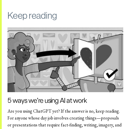
Keep reading
5 ways we're using AI at work
Are you using ChatGPT yet? If the answer is no, keep reading.
For anyone whose day job involves creating things—proposals
or presentations that require fact-finding, writing, imagery, and