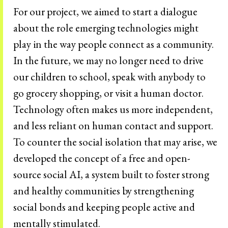
For our project, we aimed to start a dialogue
about the role emerging technologies might
play in the way people connect as a community.
In the future, we may no longer need to drive
our children to school, speak with anybody to
go grocery shopping, or visit a human doctor.
Technology often makes us more independent,
and less reliant on human contact and support.
To counter the social isolation that may arise, we
developed the concept of a free and open-
source social AI, a system built to foster strong
and healthy communities by strengthening
social bonds and keeping people active and
mentally stimulated.