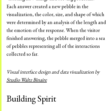
Each answer created a new pebble in the
visualization, the color, size, and shape of which
were determined by an analysis of the length and
the emotion of the response. When the visitor
finished answering, the pebble merged into a sea
of pebbles representing all of the interactions
collected so far.
Visual interface design and data visualization by
Studio Waltz Binaire
Building Spirit