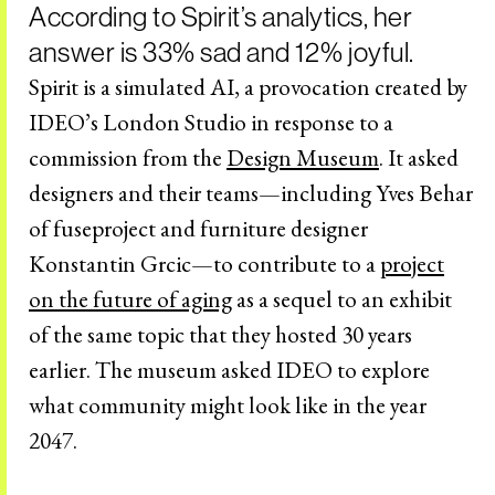
According to Spirit’s analytics, her
answer is 33% sad and 12% joyful.
Spirit is a simulated AI, a provocation created by
IDEO’s London Studio in response to a
commission from the
Design Museum
. It asked
designers and their teams—including Yves Behar
of fuseproject and furniture designer
Konstantin Grcic—to contribute to a
project
on the future of aging
as a sequel to an exhibit
of the same topic that they hosted 30 years
earlier. The museum asked IDEO to explore
what community might look like in the year
2047.