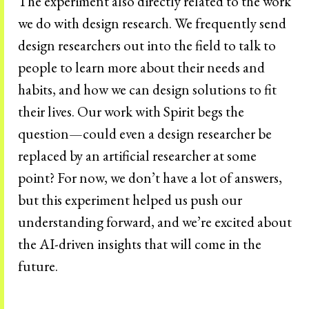
The experiment also directly related to the work
we do with design research. We frequently send
design researchers out into the field to talk to
people to learn more about their needs and
habits, and how we can design solutions to fit
their lives. Our work with Spirit begs the
question—could even a design researcher be
replaced by an artificial researcher at some
point? For now, we don’t have a lot of answers,
but this experiment helped us push our
understanding forward, and we’re excited about
the AI-driven insights that will come in the
future.