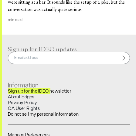
were sitting at a bar. It sounds like the setup of a joke, but the
conversation was actually quite serious.
min read
Sign up for IDEO updates
Information
Sign up for the IDEO newsletter
About Edges
Privacy Policy
CA User Rights
Do not sell my personal information
Manage Preferences