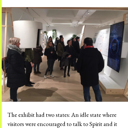
The exhibit had two states: An idle state where
visitors were encouraged to talk to Spirit and it