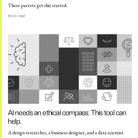
These parrots get shit started.
8
min read
AI needs an ethical compass: This tool can
help.
A design researcher, a business designer, and a data scientist