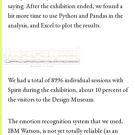
saying. After the exhibition ended, we found a
bit more time to use Python and Pandas in the
analysis, and Excel to plot the results.
We had a total of 8996 individual sessions with
Spirit during the exhibition, about 10 percent of
the visitors to the Design Museum.
The emotion recognition system that we used,
IBM Watson, is not yet totally reliable (as an