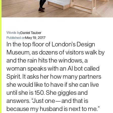
Daniel Tauber
Words by
Published on
May 19, 2017
In the top floor of London’s Design
Museum, as dozens of visitors walk by
and the rain hits the windows, a
woman speaks with an AI bot called
Spirit. It asks her how many partners
she would like to have if she can live
until she is 150. She giggles and
answers. “Just one—and that is
because my husband is next to me.”