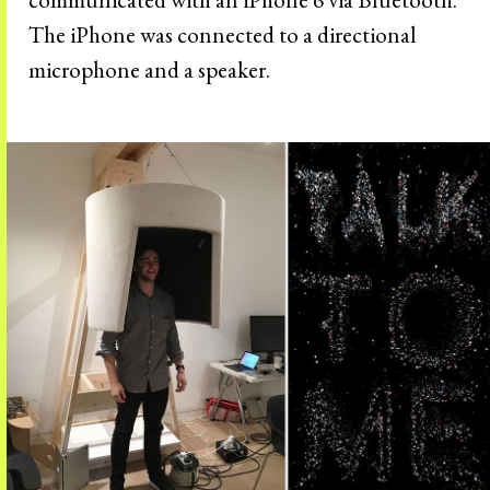
The iPhone was connected to a directional
microphone and a speaker.