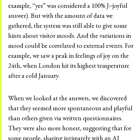
example, “yes” was considered a 100% J=joyful
answer). But with the amount of data we
gathered, the system was still able to give some
hints about visitor moods. And the variations in
mood could be correlated to external events. For
example, we saw a peak in feelings of joy on the
24th, when London hit its highest temperature
after a cold January.
When we looked at the answers, we discovered
that they seemed more spontaneous and playful
than others given via written questionnaires.
They were also more honest, suggesting that for
some people, sharing intimately with an AI