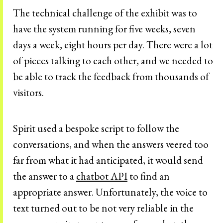
The technical challenge of the exhibit was to
have the system running for five weeks, seven
days a week, eight hours per day. There were a lot
of pieces talking to each other, and we needed to
be able to track the feedback from thousands of
visitors.
Spirit used a bespoke script to follow the
conversations, and when the answers veered too
far from what it had anticipated, it would send
the answer to a
chatbot API
to find an
appropriate answer. Unfortunately, the voice to
text turned out to be not very reliable in the