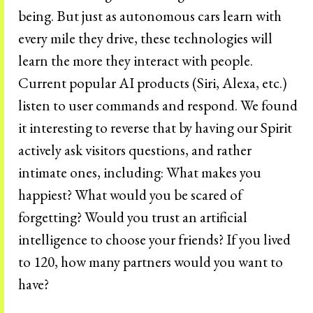
being. But just as autonomous cars learn with
every mile they drive, these technologies will
learn the more they interact with people.
Current popular AI products (Siri, Alexa, etc.)
listen to user commands and respond. We found
it interesting to reverse that by having our Spirit
actively ask visitors questions, and rather
intimate ones, including: What makes you
happiest? What would you be scared of
forgetting? Would you trust an artificial
intelligence to choose your friends? If you lived
to 120, how many partners would you want to
have?