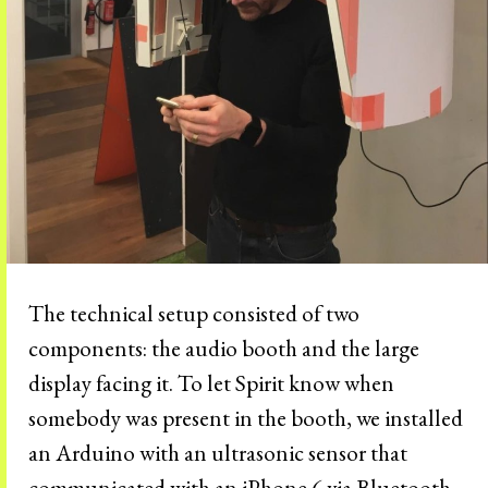
The technical setup consisted of two
components: the audio booth and the large
display facing it. To let Spirit know when
somebody was present in the booth, we installed
an Arduino with an ultrasonic sensor that
communicated with an iPhone 6 via Bluetooth.