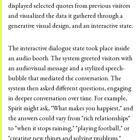
displayed selected quotes from previous visitors
and visualized the data it gathered through a
generative visual design, and an interactive state.
The interactive dialogue state took place inside
an audio booth. The system greeted visitors with
an audiovisual message and a stylized speech-
bubble that mediated the conversation. The
system then asked different questions, engaging
in deeper conversation over time. For example,
Spirit might ask, "What makes you happiest," and
the answers could vary from "rich relationships"
to "when it stops raining," "playing football," or
"creating new things and solving problems."