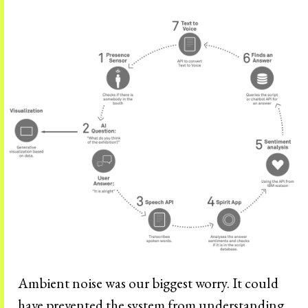
Ambient noise was our biggest worry. It could
have prevented the system from understanding