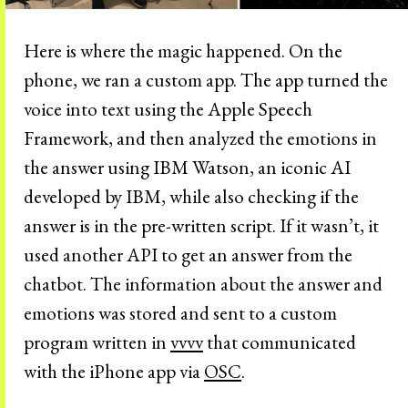
Here is where the magic happened. On the
phone, we ran a custom app. The app turned the
voice into text using the Apple Speech
Framework, and then analyzed the emotions in
the answer using IBM Watson, an iconic AI
developed by IBM, while also checking if the
answer is in the pre-written script. If it wasn’t, it
used another API to get an answer from the
chatbot. The information about the answer and
emotions was stored and sent to a custom
program written in
vvvv
that communicated
with the iPhone app via
OSC
.