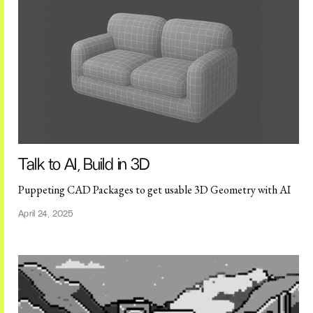
Talk to AI, Build in 3D
Puppeting CAD Packages to get usable 3D Geometry with AI
April 24, 2025