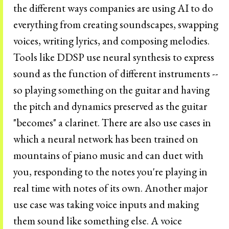
the different ways companies are using AI to do
everything from creating soundscapes, swapping
voices, writing lyrics, and composing melodies.
Tools like DDSP use neural synthesis to express
sound as the function of different instruments --
so playing something on the guitar and having
the pitch and dynamics preserved as the guitar
"becomes" a clarinet. There are also use cases in
which a neural network has been trained on
mountains of piano music and can duet with
you, responding to the notes you're playing in
real time with notes of its own. Another major
use case was taking voice inputs and making
them sound like something else. A voice