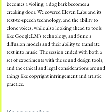
becomes a violing; a dog bark becomes a
creaking door. We covered Eleven Labs and its
text-to-speech technology, and the ability to
clone voices, while also looking ahead to tools
like GoogleLM's technology, and Suno's
diffusion models and their ability to translate
text into music. The session ended with both a
set of experiments with the sound design tools,
and the ethical and legal considerations around
things like copyright infringement and artistic
practice.