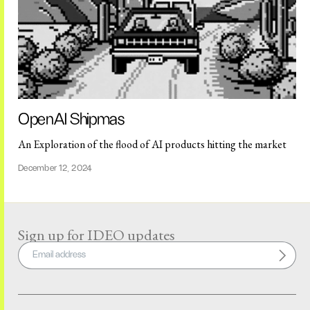
OpenAI Shipmas
An Exploration of the flood of AI products hitting the market
December 12, 2024
Sign up for IDEO updates