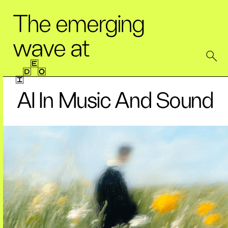
The emerging
wave at
AI In Music And Sound