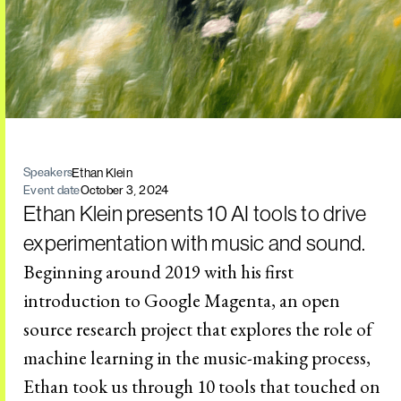
Ethan Klein
Speakers
Event date
October 3, 2024
Ethan Klein presents 10 AI tools to drive
experimentation with music and sound.
Beginning around 2019 with his first
introduction to Google Magenta, an open
source research project that explores the role of
machine learning in the music-making process,
Ethan took us through 10 tools that touched on