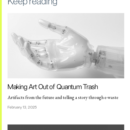
Keep reading
Making Art Out of Quantum Trash
Artifacts from the future and telling a story through e-waste
February 13, 2025