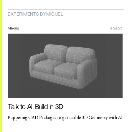
EXPERIMENTS BY
MIGUEL
Making
4.24.25
Talk to AI, Build in 3D
Puppeting CAD Packages to get usable 3D Geometry with AI