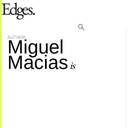
AUTHOR
Miguel
Macias
is