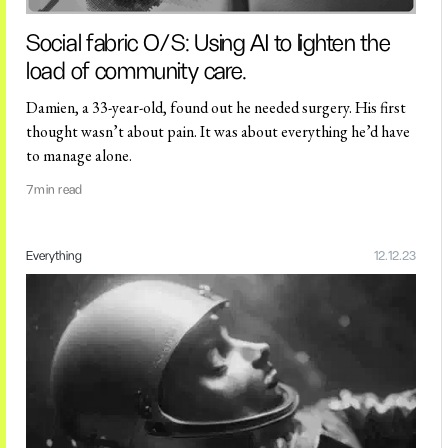
Social fabric O/S: Using AI to lighten the
load of community care.
Damien, a 33-year-old, found out he needed surgery. His first
thought wasn’t about pain. It was about everything he’d have
to manage alone.
7
min read
Everything
12.12.23