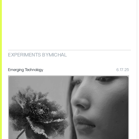
EXPERIMENTS BY
MICHAL
Emerging Technology
6.17.25