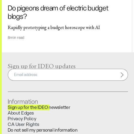
Do pigeons dream of electric budget
blogs?
Rapidly prototyping a budget horoscope with AI
8
min read
Sign up for IDEO updates
Information
Sign up for the IDEO newsletter
About Edges
Privacy Policy
CA User Rights
Do not sell my personal information