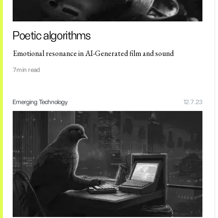
Poetic algorithms
Emotional resonance in AI-Generated film and sound
7
min read
Emerging Technology
12.7.23