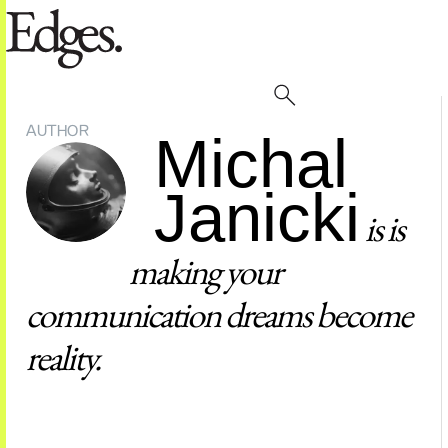
AUTHOR
Michal
Janicki
is is
making your
communication dreams become
reality.