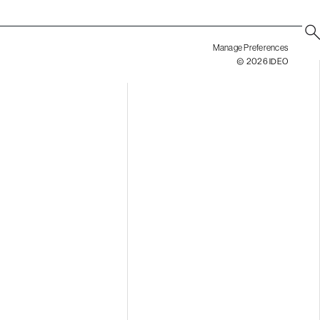
Manage Preferences
© 2026 IDEO