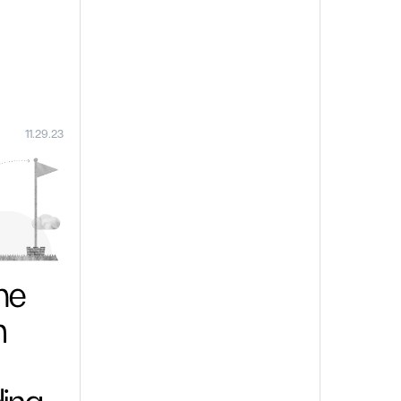
11.29.23
me
n