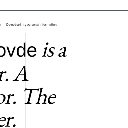
Matt Hovde
s
Do not sell my personal information
is a
ovde
r. A
tor. The
r.