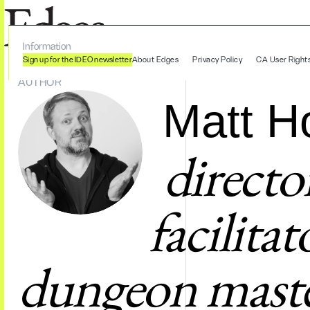
Information
Sign up for the IDEO newsletter
About Edges
Privacy Policy
CA User Right
AUTHOR
Matt H
directo
facilita
dungeon maste