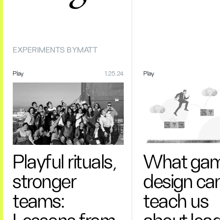
EXPERIMENTS BY
MATT
Play
1.25.24
Play
Playful rituals,
What ga
stronger
design ca
teams:
teach us