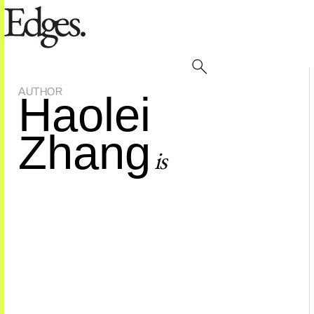
AUTHOR
Haolei
Zhang
is