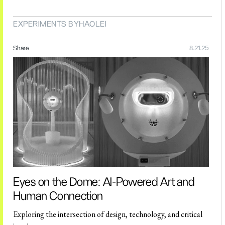
EXPERIMENTS BY
HAOLEI
Share
8.21.25
Eyes on the Dome: AI-Powered Art and
Human Connection
Exploring the intersection of design, technology, and critical