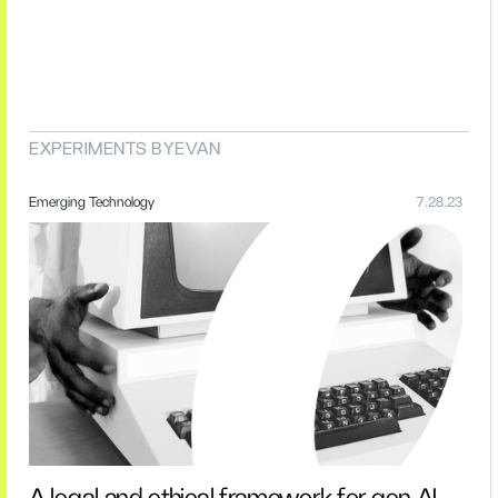
EXPERIMENTS BY
EVAN
Emerging Technology
7.28.23