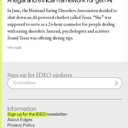
A legal and ethical framework for gen AI
In June, the National Eating Disorders Association decided to
shut down an AI-powered chatbot called Tessa. “She” was
supposed to serve as a 24-hour counselor for people dealing
with eating disorders. Instead, psychologists and activists
found Tessa was offering dieting tips.
min read
Sign up for IDEO updates
Information
Sign up for the IDEO newsletter
About Edges
Privacy Policy