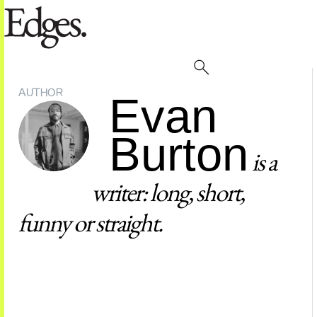
AUTHOR
Evan
Burton
is a
writer: long, short,
funny or straight.